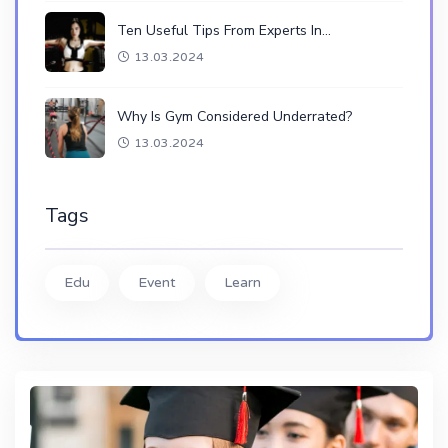
Ten Useful Tips From Experts In…
13.03.2024
Why Is Gym Considered Underrated?
13.03.2024
Tags
Edu
Event
Learn