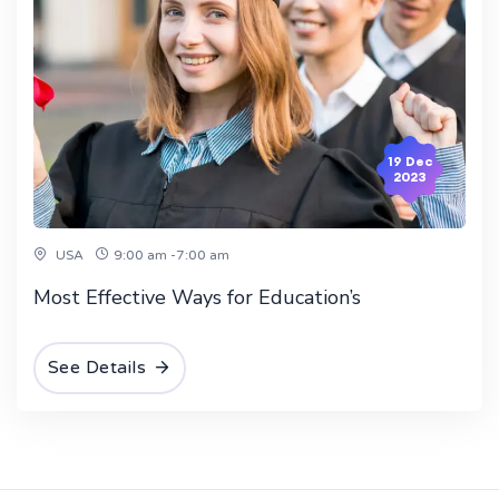
19 Dec
2023
USA
9:00 am -7:00 am
Most Effective Ways for Education’s
See Details