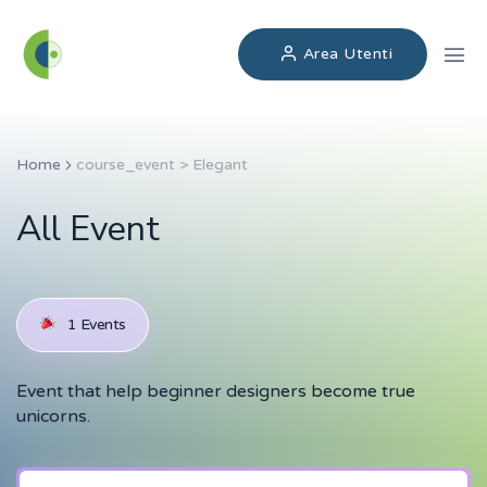
Area Utenti
Home
course_event > Elegant
All Event
1 Events
Event that help beginner designers become true
unicorns.