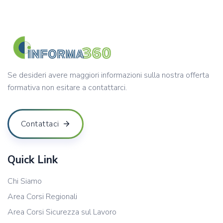
Se desideri avere maggiori informazioni sulla nostra offerta
formativa non esitare a contattarci.
Contattaci
Quick Link
Chi Siamo
Area Corsi Regionali
Area Corsi Sicurezza sul Lavoro