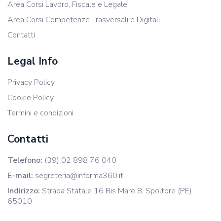
Area Corsi Lavoro, Fiscale e Legale
Area Corsi Competenze Trasversali e Digitali
Contatti
Legal Info
Privacy Policy
Cookie Policy
Termini e condizioni
Contatti
Telefono:
(39) 02 898 76 040
E-mail:
segreteria@informa360.it
Indirizzo:
Strada Statale 16 Bis Mare 8, Spoltore (PE)
65010