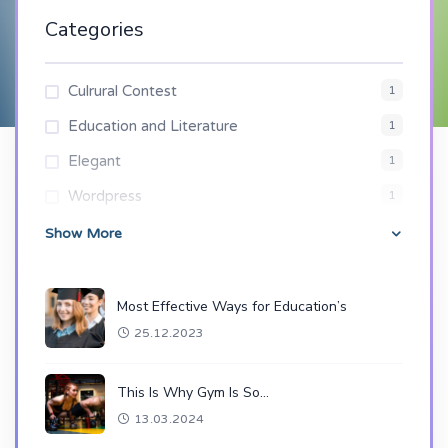
Categories
Culrural Contest
1
Education and Literature
1
Elegant
1
Wordpress
1
Show More
Most Effective Ways for Education’s
25.12.2023
This Is Why Gym Is So…
13.03.2024